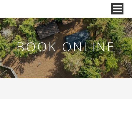
BOOK ONLINE