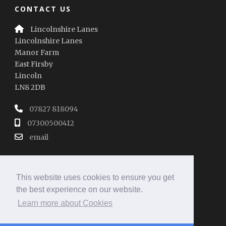
CONTACT US
Lincolnshire Lanes
Lincolnshire Lanes
Manor Farm
East Firsby
Lincoln
LN8 2DB
07827 818094
07300500412
email
This website uses cookies to ensure you get
the best experience on our website.
Learn more about Cookies
REVIEW SUMMARY