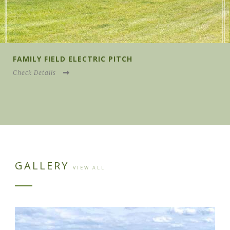
FAMILY FIELD NONE ELECTRIC PITCH
Check Details
GALLERY
VIEW ALL