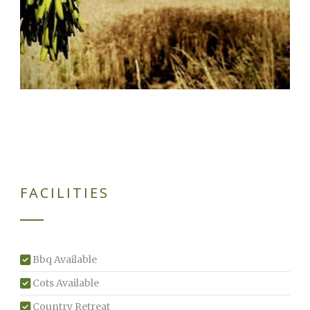
FACILITIES
Bbq Available
Cots Available
Country Retreat