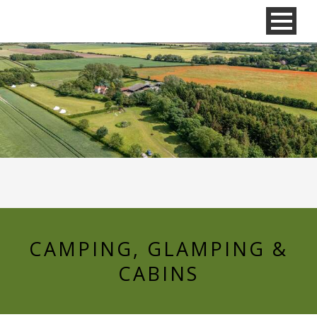
CAMPING, GLAMPING &
CABINS