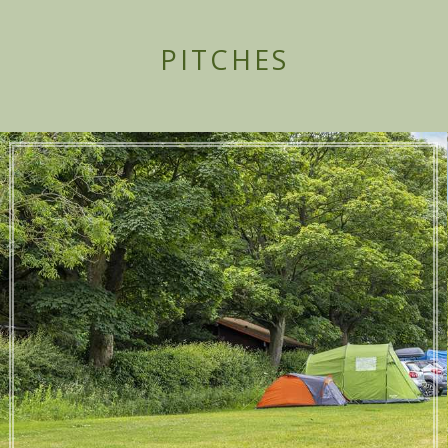
PITCHES