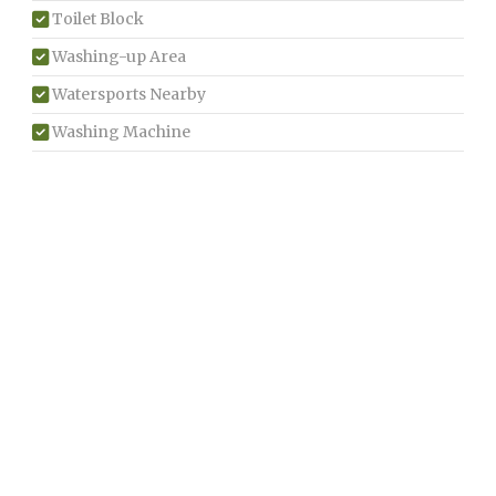
Toilet Block
Washing-up Area
Watersports Nearby
Washing Machine