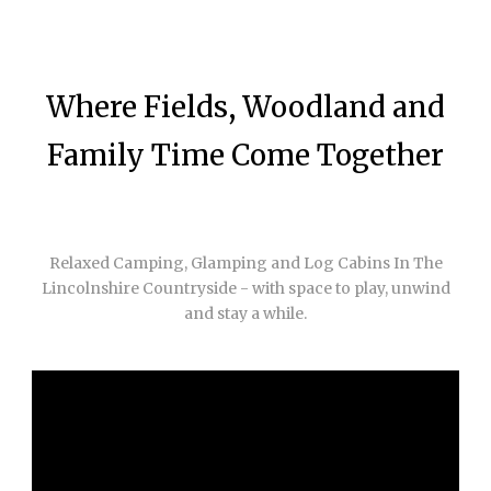
Where Fields, Woodland and
Family Time Come Together
Relaxed Camping, Glamping and Log Cabins In The
Lincolnshire Countryside - with space to play, unwind
and stay a while.