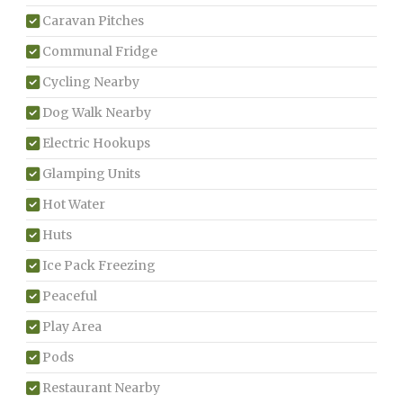
Caravan Pitches
Communal Fridge
Cycling Nearby
Dog Walk Nearby
Electric Hookups
Glamping Units
Hot Water
Huts
Ice Pack Freezing
Peaceful
Play Area
Pods
Restaurant Nearby