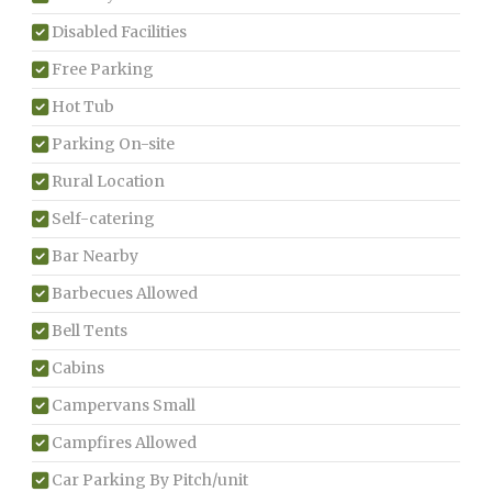
Disabled Facilities
Free Parking
Hot Tub
Parking On-site
Rural Location
Self-catering
Bar Nearby
Barbecues Allowed
Bell Tents
Cabins
Campervans Small
Campfires Allowed
Car Parking By Pitch/unit