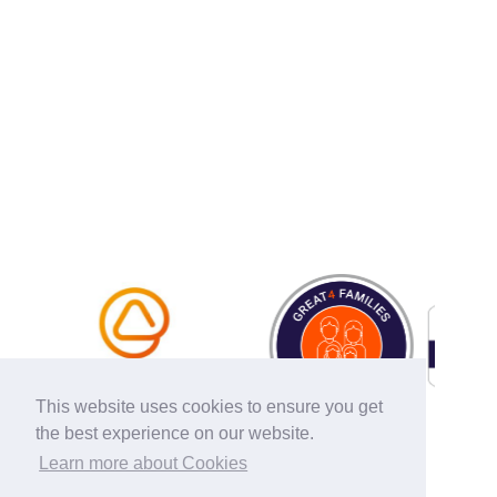
This website uses cookies to ensure you get
the best experience on our website.
Learn more about Cookies